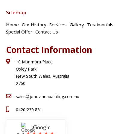
Sitemap
Home
Our History
Services
Gallery
Testimonials
Special Offer
Contact Us
Contact Information
10 Munmora Place
Oxley Park
New South Wales, Australia
2760
sales@joaovianapainting.com.au
0420 230 861
Google