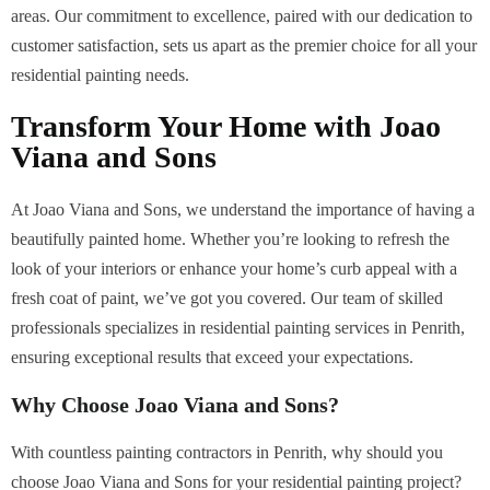
areas. Our commitment to excellence, paired with our dedication to
customer satisfaction, sets us apart as the premier choice for all your
residential painting needs.
Transform Your Home with Joao
Viana and Sons
At Joao Viana and Sons, we understand the importance of having a
beautifully painted home. Whether you’re looking to refresh the
look of your interiors or enhance your home’s curb appeal with a
fresh coat of paint, we’ve got you covered. Our team of skilled
professionals specializes in residential painting services in Penrith,
ensuring exceptional results that exceed your expectations.
Why Choose Joao Viana and Sons?
With countless painting contractors in Penrith, why should you
choose Joao Viana and Sons for your residential painting project?