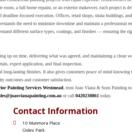
le room, a full home repaint, or an exterior makeover, each project is de
deadline-focused execution. Offices, retail shops, strata buildings, an
nderstands the need to minimize downtime and maintain a professional 
tand different surface types, coatings, and finishes — ensuring the rig
owing up on time, delivering what was agreed, and maintaining a clean w
als, expert application, and final inspection.
nd long-lasting finishes. It also gives customers peace of mind knowing 
ity outcomes and customer satisfaction.
rior Painting Services Westmead
, trust Joao Viana & Sons Painting to
ales@joaovianapainting.com.au
or call
0420230861
today.
Contact Information
10 Munmora Place
Oxley Park