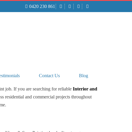
0420 230 861
TO BOOK YOUR FREE QUOTE CALL
0420 230 861
estimonials
Contact Us
Blog
t job. If you are searching for reliable
Interior and
ss residential and commercial projects throughout
ime.