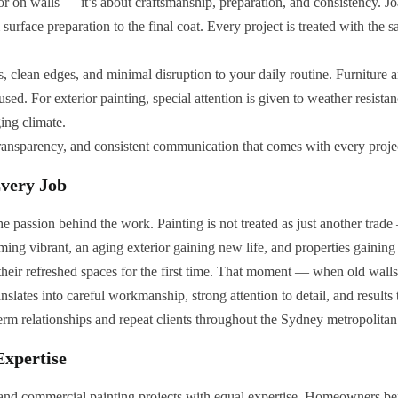
lor on walls — it’s about craftsmanship, preparation, and consistency. J
surface preparation to the final coat. Every project is treated with the s
s, clean edges, and minimal disruption to your daily routine. Furniture a
ed. For exterior painting, special attention is given to weather resistan
ing climate.
transparency, and consistent communication that comes with every proje
Every Job
e passion behind the work. Painting is not treated as just another trade 
oming vibrant, an aging exterior gaining new life, and properties gaining
g their refreshed spaces for the first time. That moment — when old wal
slates into careful workmanship, strong attention to detail, and results
erm relationships and repeat clients throughout the Sydney metropolitan
Expertise
 and commercial painting projects with equal expertise. Homeowners be