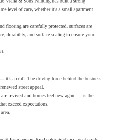
oao Viana & Sons Painting has built a strong
ame level of care, whether it’s a small apartment
nd flooring are carefully protected, surfaces are
ce, durability, and surface sealing to ensure your
ct.
— it’s a craft. The driving force behind the business
 renewed street appeal.
ls are revived and homes feel new again — is the
 that exceed expectations.
 area.
nefit from personalized color guidance, neat work