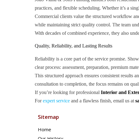
practices, and flexible scheduling. Whether it’s a sing
Commercial clients value the structured workflow and 
while maintaining strict quality control. The team u
With decades of combined experience, they also unders
Quality, Reliability, and Lasting Results
Reliability is a core part of the service promise. Sh
clear process: assessment, preparation, premium materi
This structured approach ensures consistent results a
consultation to completion, the focus remains on qual
If you’re looking for professional
Interior and Exte
For
expert service
and a flawless finish, email us at
s
Sitemap
Home
Our History