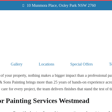
10 Munmora Place, Oxley Park NSW 2760
Gallery
Locations
Special Offers
T
of your property, nothing makes a bigger impact than a professional pain
& Sons Painting brings more than 25 years of hands-on experience acro
are for every project, the team delivers finishes that stand the test of t
or Painting Services Westmead