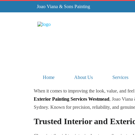
Joao Viana & Sons Painting
Home
About Us
Services
When it comes to improving the look, value, and feel 
Exterior Painting Services Westmead
, Joao Viana 
Sydney. Known for precision, reliability, and genuine c
Trusted Interior and Exteri