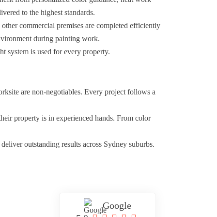
livered to the highest standards.
d other commercial premises are completed efficiently
environment during painting work.
ht system is used for every property.
orksite are non-negotiables. Every project follows a
their property is in experienced hands. From color
 deliver outstanding results across Sydney suburbs.
Google