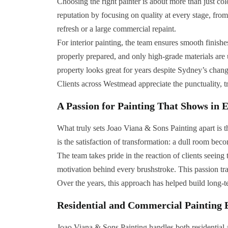
Choosing the right painter is about more than just co
reputation by focusing on quality at every stage, from 
refresh or a large commercial repaint.
For interior painting, the team ensures smooth finishe
properly prepared, and only high-grade materials are us
property looks great for years despite Sydney’s chang
Clients across Westmead appreciate the punctuality, 
A Passion for Painting That Shows in 
What truly sets Joao Viana & Sons Painting apart is th
is the satisfaction of transformation: a dull room bec
The team takes pride in the reaction of clients seein
motivation behind every brushstroke. This passion tran
Over the years, this approach has helped build long-t
Residential and Commercial Painting 
Joao Viana & Sons Painting handles both residential