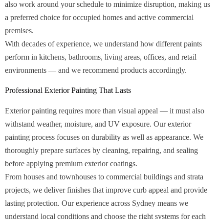
also work around your schedule to minimize disruption, making us
a preferred choice for occupied homes and active commercial
premises.
With decades of experience, we understand how different paints
perform in kitchens, bathrooms, living areas, offices, and retail
environments — and we recommend products accordingly.
Professional Exterior Painting That Lasts
Exterior painting requires more than visual appeal — it must also
withstand weather, moisture, and UV exposure. Our exterior
painting process focuses on durability as well as appearance. We
thoroughly prepare surfaces by cleaning, repairing, and sealing
before applying premium exterior coatings.
From houses and townhouses to commercial buildings and strata
projects, we deliver finishes that improve curb appeal and provide
lasting protection. Our experience across Sydney means we
understand local conditions and choose the right systems for each