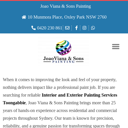
Joao Viana & Sons Painting
10 Munmora Place, Oxley Park NSW 2760
0420 230 861
When it comes to improving the look and feel of your property,
nothing delivers impact like a professional paint job. If you are
searching for reliable
Interior and Exterior Painting Services
Toongabbie
, Joao Viana & Sons Painting brings more than 25
years of hands-on experience across residential and commercial
projects throughout Sydney. Our team is known for precision,
reliability, and a genuine passion for transforming spaces through