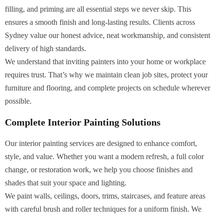
filling, and priming are all essential steps we never skip. This
ensures a smooth finish and long-lasting results. Clients across
Sydney value our honest advice, neat workmanship, and consistent
delivery of high standards.
We understand that inviting painters into your home or workplace
requires trust. That’s why we maintain clean job sites, protect your
furniture and flooring, and complete projects on schedule wherever
possible.
Complete Interior Painting Solutions
Our interior painting services are designed to enhance comfort,
style, and value. Whether you want a modern refresh, a full color
change, or restoration work, we help you choose finishes and
shades that suit your space and lighting.
We paint walls, ceilings, doors, trims, staircases, and feature areas
with careful brush and roller techniques for a uniform finish. We