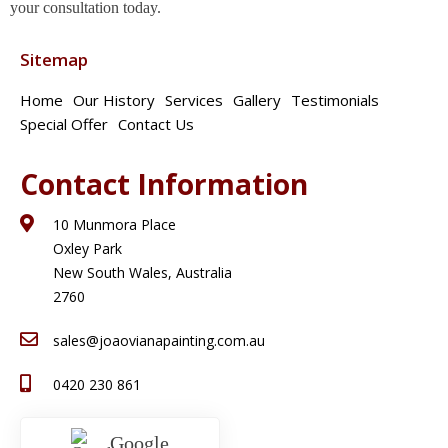
your consultation today.
Sitemap
Home
Our History
Services
Gallery
Testimonials
Special Offer
Contact Us
Contact Information
10 Munmora Place
Oxley Park
New South Wales, Australia
2760
sales@joaovianapainting.com.au
0420 230 861
Google