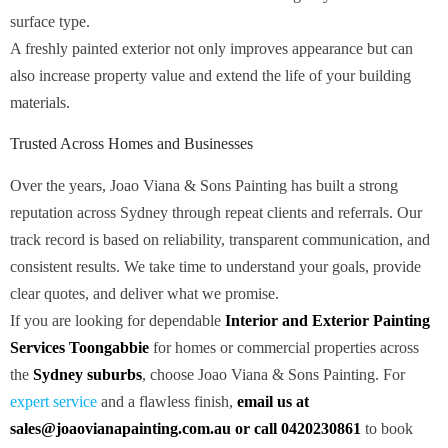
surface type.
A freshly painted exterior not only improves appearance but can
also increase property value and extend the life of your building
materials.
Trusted Across Homes and Businesses
Over the years, Joao Viana & Sons Painting has built a strong
reputation across Sydney through repeat clients and referrals. Our
track record is based on reliability, transparent communication, and
consistent results. We take time to understand your goals, provide
clear quotes, and deliver what we promise.
If you are looking for dependable
Interior and Exterior Painting
Services Toongabbie
for homes or commercial properties across
the
Sydney suburbs
, choose Joao Viana & Sons Painting. For
expert service
and a flawless finish,
email us at
sales@joaovianapainting.com.au or call 0420230861
to book