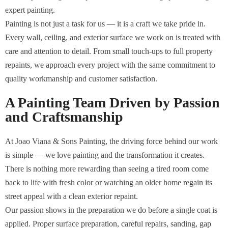
expert painting.
Painting is not just a task for us — it is a craft we take pride in.
Every wall, ceiling, and exterior surface we work on is treated with
care and attention to detail. From small touch-ups to full property
repaints, we approach every project with the same commitment to
quality workmanship and customer satisfaction.
A Painting Team Driven by Passion
and Craftsmanship
At Joao Viana & Sons Painting, the driving force behind our work
is simple — we love painting and the transformation it creates.
There is nothing more rewarding than seeing a tired room come
back to life with fresh color or watching an older home regain its
street appeal with a clean exterior repaint.
Our passion shows in the preparation we do before a single coat is
applied. Proper surface preparation, careful repairs, sanding, gap