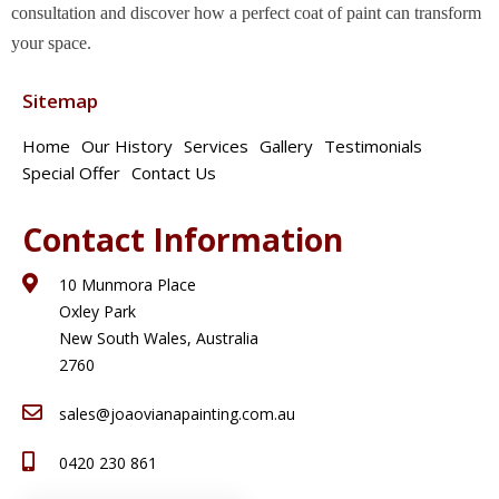
consultation and discover how a perfect coat of paint can transform
your space.
Sitemap
Home
Our History
Services
Gallery
Testimonials
Special Offer
Contact Us
Contact Information
10 Munmora Place
Oxley Park
New South Wales, Australia
2760
sales@joaovianapainting.com.au
0420 230 861