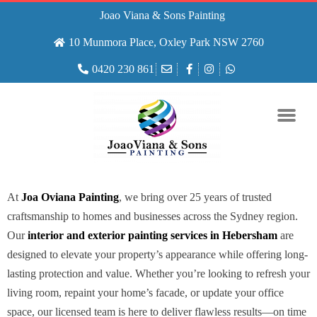
Joao Viana & Sons Painting
10 Munmora Place, Oxley Park NSW 2760
0420 230 861
At
Joa Oviana Painting
, we bring over 25 years of trusted
craftsmanship to homes and businesses across the Sydney region.
Our
interior and exterior painting services in Hebersham
are
designed to elevate your property’s appearance while offering long-
lasting protection and value. Whether you’re looking to refresh your
living room, repaint your home’s facade, or update your office
space, our licensed team is here to deliver flawless results—on time