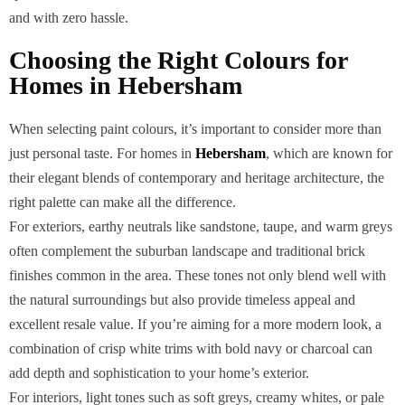
and with zero hassle.
Choosing the Right Colours for
Homes in Hebersham
When selecting paint colours, it’s important to consider more than
just personal taste. For homes in
Hebersham
, which are known for
their elegant blends of contemporary and heritage architecture, the
right palette can make all the difference.
For exteriors, earthy neutrals like sandstone, taupe, and warm greys
often complement the suburban landscape and traditional brick
finishes common in the area. These tones not only blend well with
the natural surroundings but also provide timeless appeal and
excellent resale value. If you’re aiming for a more modern look, a
combination of crisp white trims with bold navy or charcoal can
add depth and sophistication to your home’s exterior.
For interiors, light tones such as soft greys, creamy whites, or pale