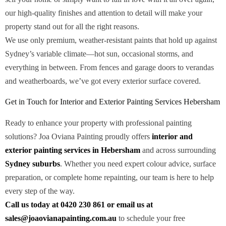
our high-quality finishes and attention to detail will make your
property stand out for all the right reasons.
We use only premium, weather-resistant paints that hold up against
Sydney’s variable climate—hot sun, occasional storms, and
everything in between. From fences and garage doors to verandas
and weatherboards, we’ve got every exterior surface covered.
Get in Touch for Interior and Exterior Painting Services Hebersham
Ready to enhance your property with professional painting
solutions? Joa Oviana Painting proudly offers
interior and
exterior painting services in Hebersham
and across surrounding
Sydney suburbs
. Whether you need expert colour advice, surface
preparation, or complete home repainting, our team is here to help
every step of the way.
Call us today at 0420 230 861 or email us at
sales@joaovianapainting.com.au
to schedule your free