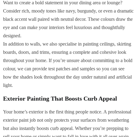
Want to create a bold statement in your dining area or lounge?
Consider rich, moody tones like navy, burgundy, or even a dramatic
black accent wall paired with neutral decor. These colours draw the
eye and can make your interiors feel luxurious and thoughtfully
designed.
In addition to walls, we also specialise in painting ceilings, skirting
boards, doors, and trims, ensuring a complete and cohesive look
throughout your home. If you’re unsure about committing to a bold
colour, we can provide test patches and samples so you can see
how the shades look throughout the day under natural and artificial
light.
Exterior Painting That Boosts Curb Appeal
Your home’s exterior is the first thing people notice. A professional
exterior paint job not only protects your surfaces from weathering
but also instantly boosts curb appeal. Whether you’re prepping to
sell your home or simply want to fall in love with it all over again,