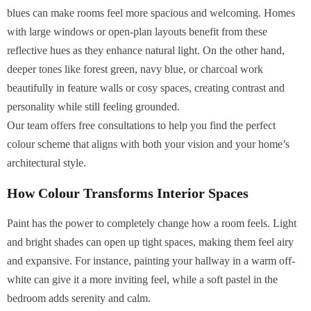
blues can make rooms feel more spacious and welcoming. Homes
with large windows or open-plan layouts benefit from these
reflective hues as they enhance natural light. On the other hand,
deeper tones like forest green, navy blue, or charcoal work
beautifully in feature walls or cosy spaces, creating contrast and
personality while still feeling grounded.
Our team offers free consultations to help you find the perfect
colour scheme that aligns with both your vision and your home’s
architectural style.
How Colour Transforms Interior Spaces
Paint has the power to completely change how a room feels. Light
and bright shades can open up tight spaces, making them feel airy
and expansive. For instance, painting your hallway in a warm off-
white can give it a more inviting feel, while a soft pastel in the
bedroom adds serenity and calm.